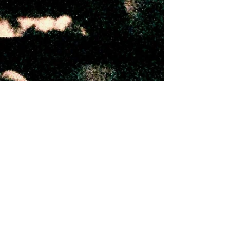
Instagram
Shop
Bandcamp